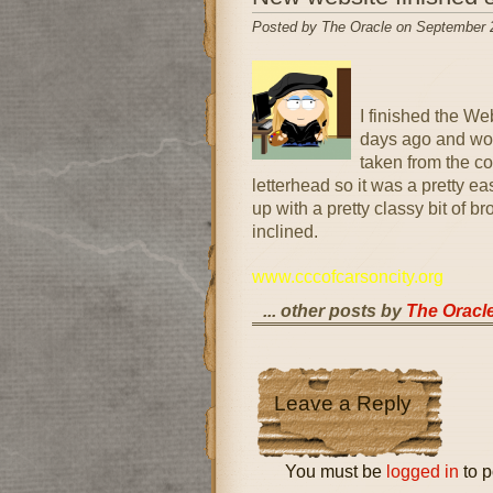
Posted by The Oracle on September 
I finished the W
days ago and wou
taken from the co
letterhead so it was a pretty eas
up with a pretty classy bit of b
inclined.
www.cccofcarsoncity.org
... other posts by
The Oracl
Leave a Reply
You must be
logged in
to p