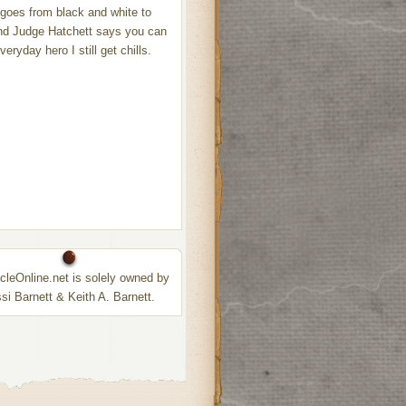
 goes from black and white to
nd Judge Hatchett says you can
eryday hero I still get chills.
leOnline.net is solely owned by
ssi Barnett & Keith A. Barnett.