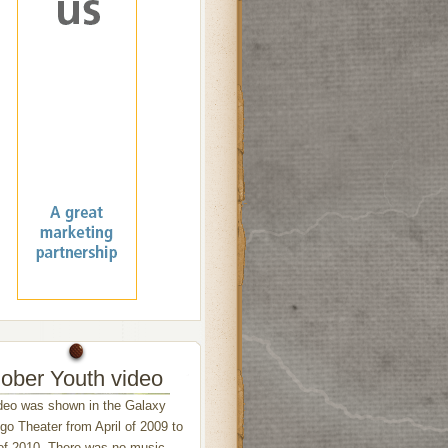
ober Youth video
deo was shown in the Galaxy
o Theater from April of 2009 to
of 2010. There was no music