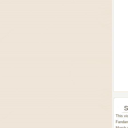
S
This vi
Fandang
March 