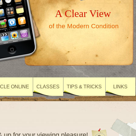
A Clear View
of the Modern Condition
CLE ONLINE
CLASSES
TIPS & TRICKS
LINKS
 up for your viewing pleasure!