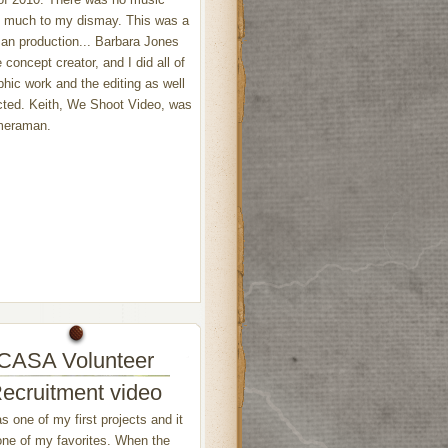
, much to my dismay. This was a
an production... Barbara Jones
 concept creator, and I did all of
phic work and the editing as well
cted. Keith, We Shoot Video, was
meraman.
CASA Volunteer
ecruitment video
s one of my first projects and it
l one of my favorites. When the