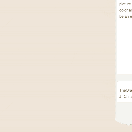
picture
color a
be an ev
TheOrac
J. Chri