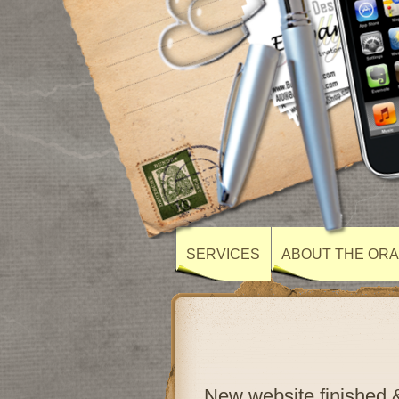
SERVICES
ABOUT THE ORA
New website finished &