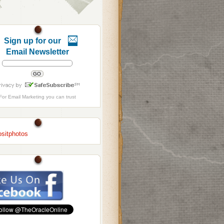
Sign up for our
Email Newsletter
For
Email Marketing
you can trust