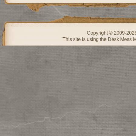
Copyright © 2009-202
This site is using the Desk Mess 