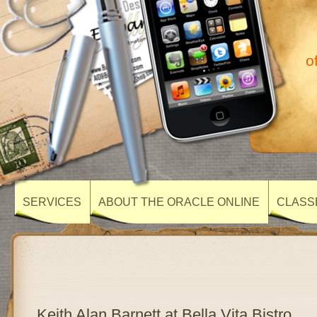
o
SERVICES
ABOUT THE ORACLE ONLINE
CLASS
Keith Alan Barnett at Bella Vita Bistro