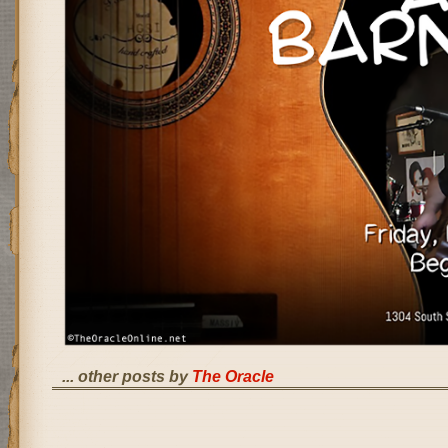
... other posts by
The Oracle