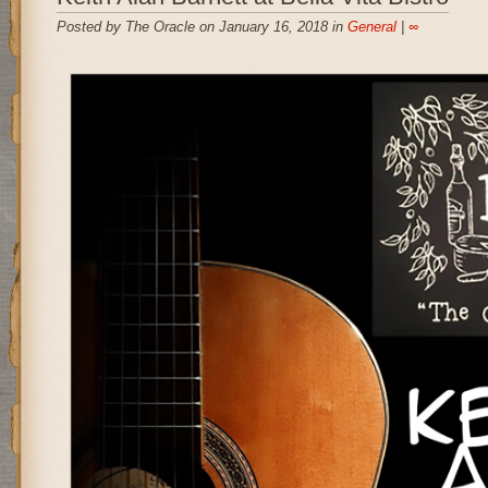
Posted by The Oracle on January 16, 2018 in
General
|
∞